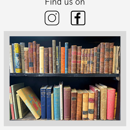
Find us on