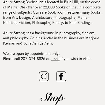
Andre Strong Bookseller is located in Blue Hill, on the coast
of Maine. We offer over 22,000 books online, in a complete
range of subjects. Our rare book room features many books,
from Art, Design, Architecture, Photography, Maine,
Nautical, Fiction, Philosophy, Poetry, to Fine Bindings.
Andre Strong has a background in photography, fine art,
and philosophy. Joining Andre in the business are Marjorie
Kernan and Jonathan Lethem.
We are open by appointment only.
Please call 207-374-8825 or
email
if you wish to visit.
Shop