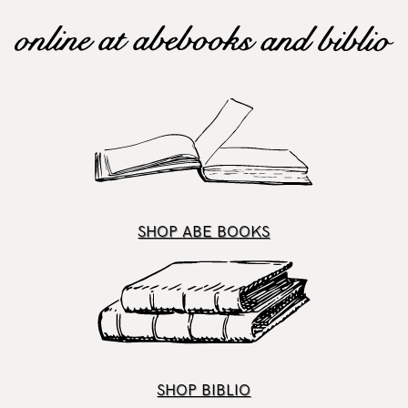
SHOP ABE BOOKS
SHOP BIBLIO