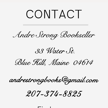
CONTACT