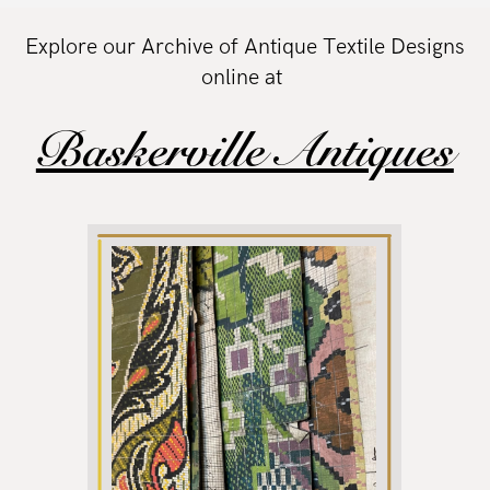
Explore our Archive of Antique Textile Designs
online at
Baskerville Antiques